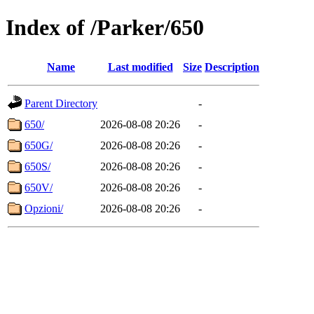
Index of /Parker/650
Name
Last modified
Size
Description
Parent Directory
-
650/
2026-08-08 20:26
-
650G/
2026-08-08 20:26
-
650S/
2026-08-08 20:26
-
650V/
2026-08-08 20:26
-
Opzioni/
2026-08-08 20:26
-