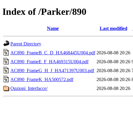
Index of /Parker/890
Name
Last modified
Parent Directory
AC890_FrameB_C_D_HA468445U004.pdf
2026-08-08 20:26
AC890_FrameE_F_HA469315U004.pdf
2026-08-08 20:26
AC890_FrameG_H_J_HA471397U003.pdf
2026-08-08 20:26
AC890_FrameK_HA500572.pdf
2026-08-08 20:26
Opzioni_Interfacce/
2026-08-08 20:26